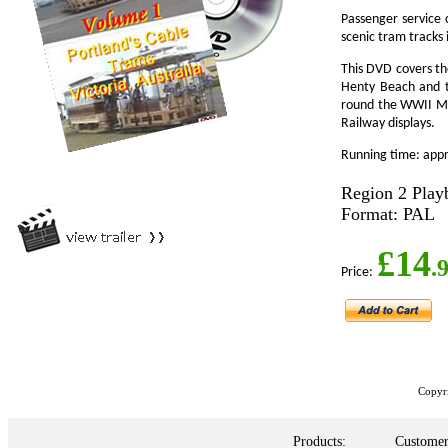
Passenger service 
scenic tram tracks 
This DVD covers the
Henty Beach and th
round the WWII Me
Railway displays.
Running time: app
Region 2 Play
Format: PAL
£14
.
Price:
Copyr
Products:
Customer