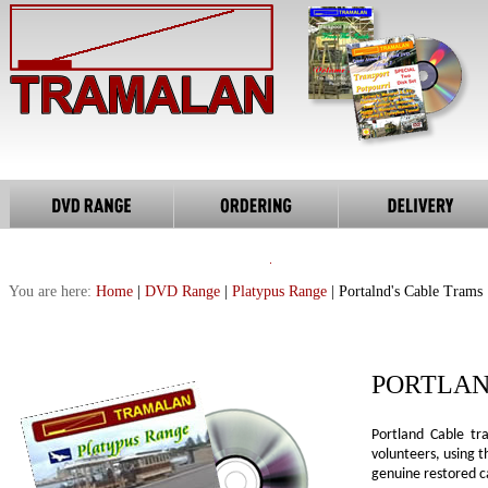
You are here:
Home
|
DVD Range
|
Platypus Range
| Portalnd's Cable Trams
PORTLAN
Portland Cable t
volunteers, using 
genuine restored ca