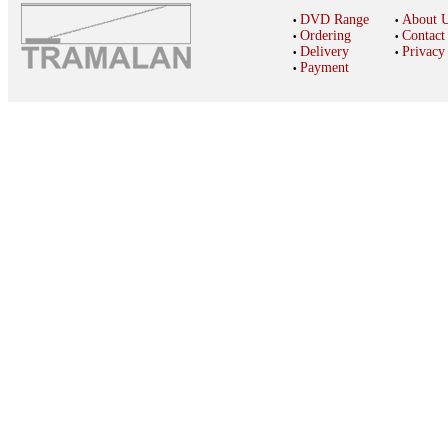
DVD Range
About 
•
•
Ordering
Contact
•
•
Delivery
Privacy
•
•
Payment
•